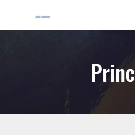
Princ