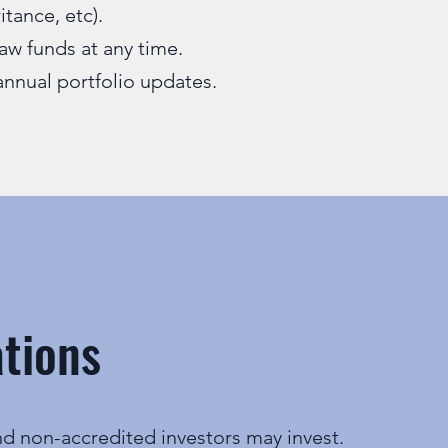
ritance, etc).
aw funds at any time.
annual portfolio updates.
ations
d non-accredited investors may invest.