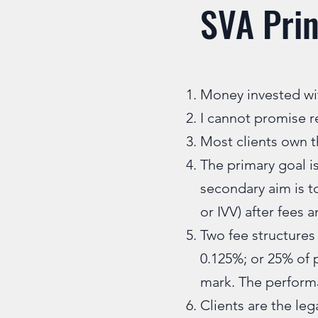
SVA Prin
Money invested wit
I cannot promise r
Most clients own th
The primary goal is
secondary aim is t
or IVV) after fees 
Two fee structures 
0.125%; or 25% of 
mark. The performa
Clients are the leg