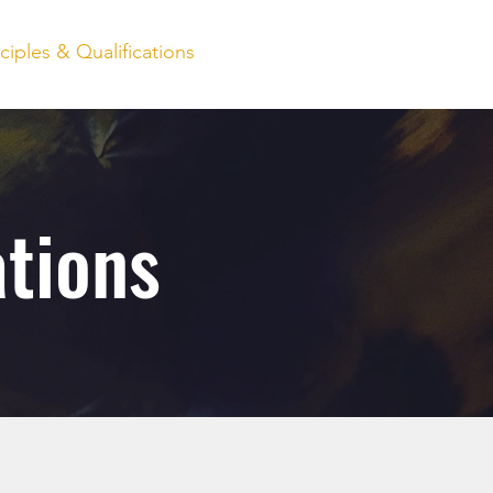
nciples & Qualifications
Client Login
Contact
ations