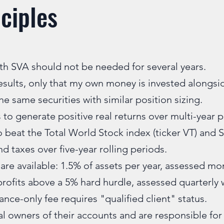
ciples
h SVA should not be needed for several years.
esults, only that my own money is invested alongsid
e same securities with similar position sizing.
 to generate positive real returns over multi-year 
o beat the Total World Stock index (ticker VT) and 
and taxes over five-year rolling periods.
are available: 1.5% of assets per year, assessed mon
profits above a 5% hard hurdle, assessed quarterly 
nce-only fee requires "qualified client" status.
al owners of their accounts and are responsible for