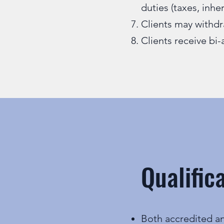
duties (taxes, inhe
Clients may withdr
Clients receive bi-
Qualific
Both accredited an