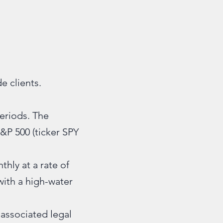
e clients.
periods. The
S&P 500 (ticker SPY
thly at a rate of
with a high-water
 associated legal