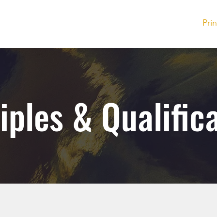
Investor Inquiry
Pri
iples & Qualific